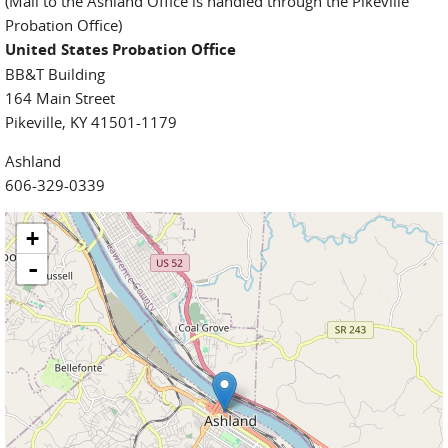
(Mail to the Ashland Office is handled through the Pikeville
Probation Office)
United States Probation Office
BB&T Building
164 Main Street
Pikeville, KY 41501-1179
Ashland
606-329-0339
+
-