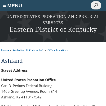
Search
≡ MENU
Search
form
Skip to main content
UNITED STATES PROBATION AND PRETRIAL
SERVICES
Eastern District of Kentucky
Home
Probation & Pretrial Info
Office Locations
You are here
Ashland
Street Address
United States Probation Office
Carl D. Perkins Federal Building
1405 Greenup Avenue, Room 314
Ashland, KY 41101-7542