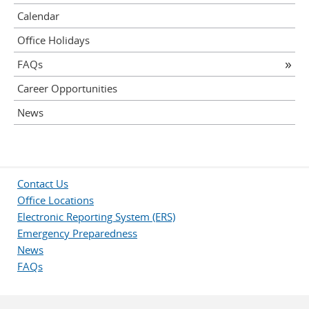
Calendar
Office Holidays
FAQs
Career Opportunities
News
Contact Us
Office Locations
Electronic Reporting System (ERS)
Emergency Preparedness
News
FAQs