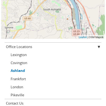
Leaflet
| OSM Mapnik
Office Locations
Lexington
Covington
Ashland
Frankfort
London
Pikeville
Contact Us