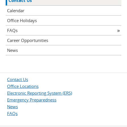
Contact Us
Calendar
Office Holidays
FAQs
Career Opportunities
News
Contact Us
Office Locations
Electronic Reporting System (ERS)
Emergency Preparedness
News
FAQs