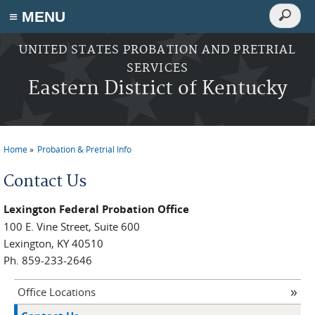
Search
≡ MENU
Search
form
Skip to main content
UNITED STATES PROBATION AND PRETRIAL
SERVICES
Eastern District of Kentucky
Home
Probation & Pretrial Info
You are here
Contact Us
Lexington Federal Probation Office
100 E. Vine Street, Suite 600
Lexington, KY 40510
Ph. 859-233-2646
Office Locations