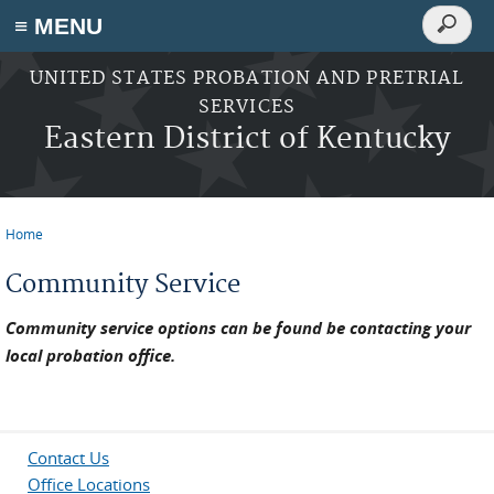
Search
≡ MENU
Search
form
Skip to main content
UNITED STATES PROBATION AND PRETRIAL
SERVICES
Eastern District of Kentucky
Home
You are here
Community Service
Community service options can be found be contacting your
local probation office.
Contact Us
Office Locations