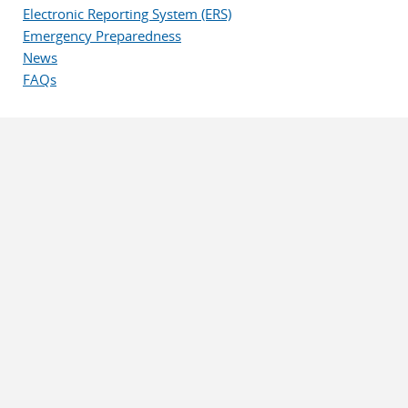
Electronic Reporting System (ERS)
Emergency Preparedness
News
FAQs